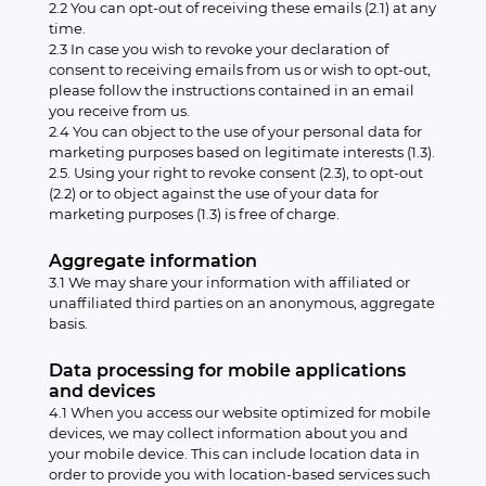
2.2 You can opt-out of receiving these emails (2.1) at any
time.
2.3 In case you wish to revoke your declaration of
consent to receiving emails from us or wish to opt-out,
please follow the instructions contained in an email
you receive from us.
2.4 You can object to the use of your personal data for
marketing purposes based on legitimate interests (1.3).
2.5. Using your right to revoke consent (2.3), to opt-out
(2.2) or to object against the use of your data for
marketing purposes (1.3) is free of charge.
Aggregate information
3.1 We may share your information with affiliated or
unaffiliated third parties on an anonymous, aggregate
basis.
Data processing for mobile applications
and devices
4.1 When you access our website optimized for mobile
devices, we may collect information about you and
your mobile device. This can include location data in
order to provide you with location-based services such