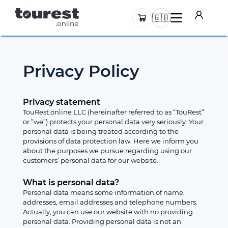
🇬🇧
Privacy Policy
Privacy statement
TouRest.online LLC (hereinafter referred to as “TouRest”
or ”we”) protects your personal data very seriously. Your
personal data is being treated according to the
provisions of data protection law. Here we inform you
about the purposes we pursue regarding using our
customers’ personal data for our website.
What is personal data?
Personal data means some information of name,
addresses, email addresses and telephone numbers.
Actually, you can use our website with no providing
personal data. Providing personal data is not an