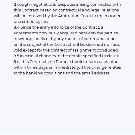
through negotiations. Disputes arising connected with
this Contract based on contractual and legal relations
will be resolved by the Arbitration Court in the manner
prescribed by law.
8.4 Since the entry into force of the Contract, all
agreements previously acquired between the parties
in writing, orally or by any means of communication
on the subject of the Contract will be deemed null and
void except for the contract of assignment concluded.
8.5 In case of changes in the details specified in clause
8 of this Contract, the Parties should inform each other
within three days or immediately, if the change relates
to the banking conditions and the email address.