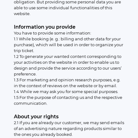
obligation. But providing some personal data you are
able to use some individual functionalities of this
website.
Information you provide
You have to provide some information:
1.1 While booking (e. g.: billing and other data for your
purchase), which will be used in order to organize your
trip ticket.
1.2 To generate your wanted content corresponding to
your activities on the website in order to enable us to
design and provide the service according to our users’
preference.
1.3 For marketing and opinion research purposes, e.g.
in the context of reviews on the website or by email.
1.4 While we may ask you for some special purposes.
1.5 For the purpose of contacting us and the respective
communication.
About your rights
2.1 If you are already our customer, we may send emails
of an advertising nature regarding products similar to
the ones you already booked.