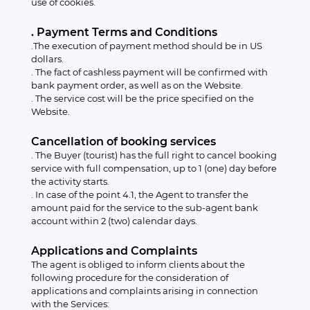
use of cookies.
. Payment Terms and Conditions
.The execution of payment method should be in US
dollars.
. The fact of cashless payment will be confirmed with
bank payment order, as well as on the Website.
. The service cost will be the price specified on the
Website.
Cancellation of booking services
. The Buyer (tourist) has the full right to cancel booking
service with full compensation, up to 1 (one) day before
the activity starts.
. In case of the point 4.1, the Agent to transfer the
amount paid for the service to the sub-agent bank
account within 2 (two) calendar days.
Applications and Complaints
The agent is obliged to inform clients about the
following procedure for the consideration of
applications and complaints arising in connection
with the Services: