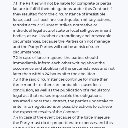
7.1 The Parties will not be liable for complete or partial
failure to fulfill their obligations under this Contract if
they resulted from the circumstance of irresistible
force, such as flood, fire, earthquake, military actions,
terrorist acts, civil unrest, strikes, normative or
individual legal acts of state or local self-government
bodies, as well as other extraordinary and irrevocable
circumstances, because the Parties can not manage
and the Party/ Parties will not be at risk of such
circumstances.
7.2 In case of force majeure, the parties should
immediately inform each other writing about the
occurrence and abolition of the circumstances and not
later than within 24 hours after the abolition.
7.3 If the said circumstances continue for more than
three months or there are probable causes for a
conclusion, as well as the publication of a regulatory
legal act that makes impossible the obligations
assumed under the Contract, the parties undertake to
enter into negotiations on possible actions to achieve
the expected results of the Contract.
7.4 In case of the event because of the force majeure,
the Party must do disproportionate expenses and this