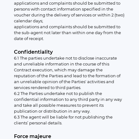
applications and complaints should be submitted to
persons with contact information specified in the
voucher during the delivery of services or within 2 (two)
calendar days;
applications and complaints should be submitted to
the sub-agent not later than within one day from the
date of receipt.
Confidentiality
6.1 The parties undertake not to disclose inaccurate
and unreliable information in the course of this
Contract execution, which may damage the
reputation of the Parties and lead to the formation of
an unreliable opinion of the Parties' activities and
services rendered to third parties.
6.2 The Parties undertake not to publish the
confidential information to any third party in any way
and take all possible measures to prevent its
publication or distribution in any way.
6.3 The agent will be liable for not publishing the
clients’ personal details.
Force majeure