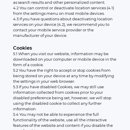
as search results and other personalized content.
4.2 You can control or deactivate location services (4.1)
from the settings menu on most mobile devices.
4.3 If you have questions about deactivating location
services on your device (4.2), we recommend you to
contact your mobile service provider or the
manufacturer of your device.
Cookies
5.1 When you visit our website, information may be
downloaded on your computer or mobile device in the
form of a cookie.
5.2 You have the right to accept or stop cookies from
being stored on your device at any time by modifying
the settings in your web browser.
5.3 If you have disabled Cookies, we may still use
information collected from cookies prior to your
disabled preference being set, however, we will stop
using the disabled cookie to collect any further
information.
5.4 You may not be able to experience the full
functionality of the website, use all the interactive
features of the website and content if you disable the