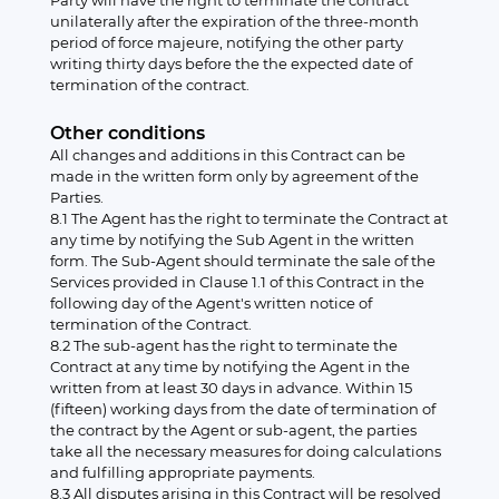
Party will have the right to terminate the contract
unilaterally after the expiration of the three-month
period of force majeure, notifying the other party
writing thirty days before the the expected date of
termination of the contract.
Other conditions
All changes and additions in this Contract can be
made in the written form only by agreement of the
Parties.
8.1 The Agent has the right to terminate the Contract at
any time by notifying the Sub Agent in the written
form. The Sub-Agent should terminate the sale of the
Services provided in Clause 1.1 of this Contract in the
following day of the Agent's written notice of
termination of the Contract.
8.2 The sub-agent has the right to terminate the
Contract at any time by notifying the Agent in the
written from at least 30 days in advance. Within 15
(fifteen) working days from the date of termination of
the contract by the Agent or sub-agent, the parties
take all the necessary measures for doing calculations
and fulfilling appropriate payments.
8.3 All disputes arising in this Contract will be resolved