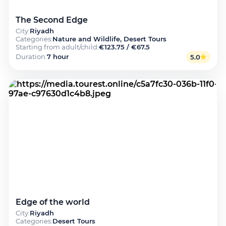
The Second Edge
City
:
Riyadh
Categories
:
Nature and Wildlife, Desert Tours
Starting from adult/child
:
€123.75 / €67.5
Duration
:
7 hour
5.0
Edge of the world
City
:
Riyadh
Categories
:
Desert Tours