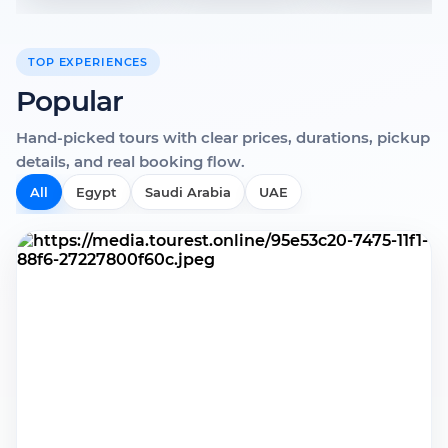
TOP EXPERIENCES
Popular
Hand-picked tours with clear prices, durations, pickup
details, and real booking flow.
All
Egypt
Saudi Arabia
UAE