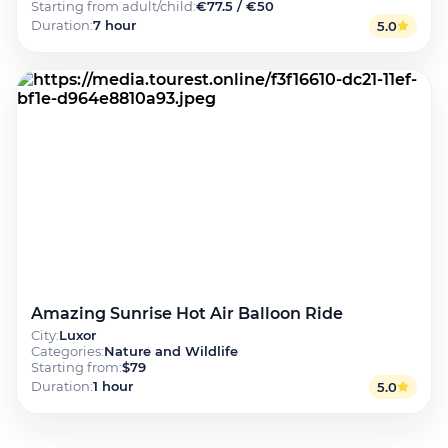
Starting from adult/child
:
€77.5 / €50
Duration
:
7 hour
5.0
Amazing Sunrise Hot Air Balloon Ride
City
:
Luxor
Categories
:
Nature and Wildlife
Starting from
:
$79
Duration
:
1 hour
5.0