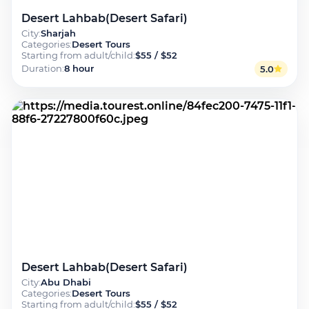
Desert Lahbab(Desert Safari)
City
:
Sharjah
Categories
:
Desert Tours
Starting from adult/child
:
$55 / $52
Duration
:
8 hour
5.0
Desert Lahbab(Desert Safari)
City
:
Abu Dhabi
Categories
:
Desert Tours
Starting from adult/child
:
$55 / $52