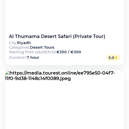
Al Thumama Desert Safari (Private Tour)
City
:
Riyadh
Categories
:
Desert Tours
Starting from adult/child
:
€350 / €300
Duration
:
7 hour
5.0