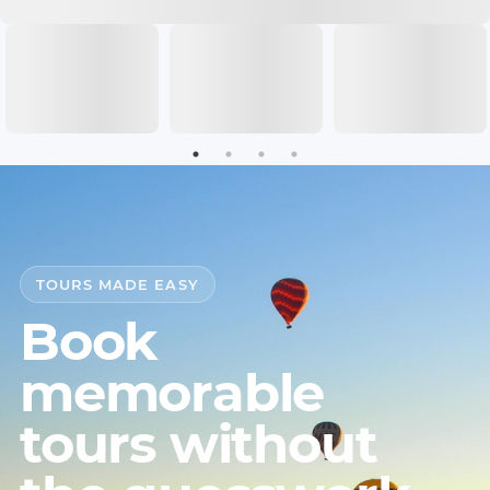
TOURS MADE EASY
Book
memorable
tours without