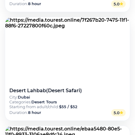
Duration
:
8 hour
5.0
Desert Lahbab(Desert Safari)
City
:
Dubai
Categories
:
Desert Tours
Starting from adult/child
:
$55 / $52
Duration
:
8 hour
5.0