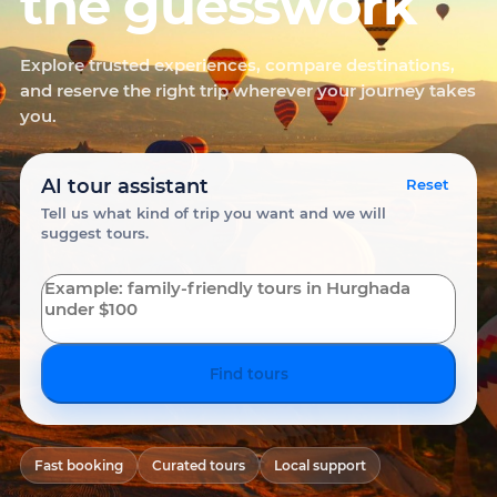
the guesswork
Explore trusted experiences, compare destinations,
and reserve the right trip wherever your journey takes
you.
AI tour assistant
Reset
Tell us what kind of trip you want and we will
suggest tours.
Find tours
Fast booking
Curated tours
Local support