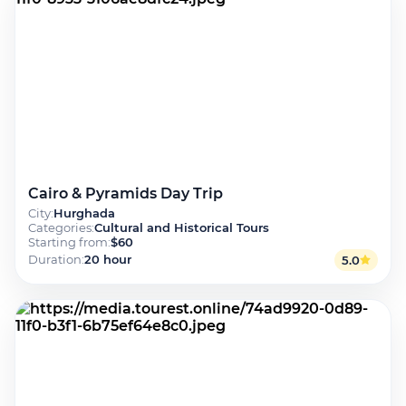
Cairo & Pyramids Day Trip
City
:
Hurghada
Categories
:
Cultural and Historical Tours
Starting from
:
$60
Duration
:
20 hour
5.0