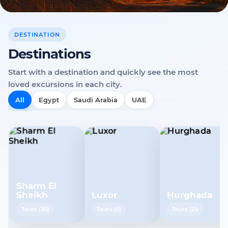
DESTINATION
Destinations
Start with a destination and quickly see the most
loved excursions in each city.
All
Egypt
Saudi Arabia
UAE
Sharm El
Sheikh
Luxor
Hurghada
Tours
(
30
)
Tours
(
5
)
Tours
(
21
)